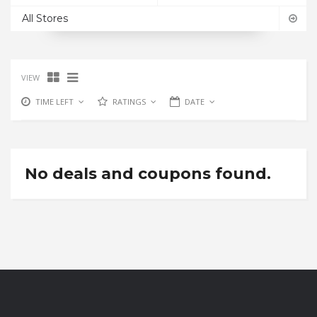
All Stores
VIEW
TIME LEFT
RATINGS
DATE
No deals and coupons found.