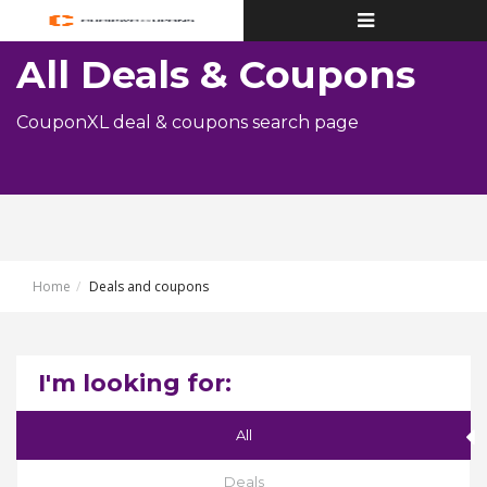
Toggle
navigation
All Deals & Coupons
CouponXL deal & coupons search page
Home
Deals and coupons
I'm looking for:
All
Deals