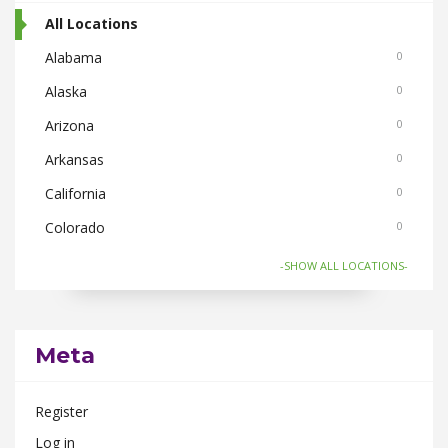
All Locations
Alabama
0
Alaska
0
Arizona
0
Arkansas
0
California
0
Colorado
0
Connecticut
0
-SHOW ALL LOCATIONS-
Florida
0
Georgia
0
Meta
Hawaii
0
Idaho
0
Register
Illinois
0
Log in