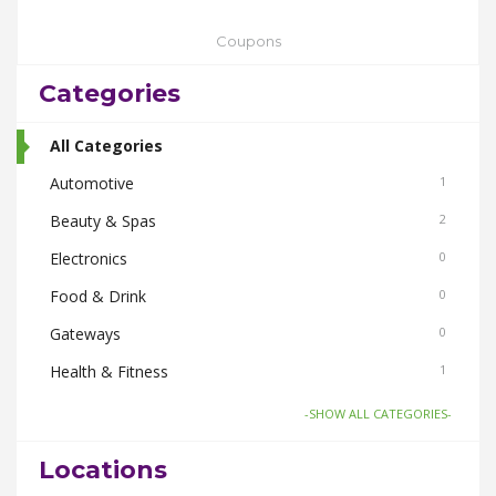
Coupons
Categories
All Categories
Automotive
1
Beauty & Spas
2
Electronics
0
Food & Drink
0
Gateways
0
Health & Fitness
1
Home & Garden
1
-SHOW ALL CATEGORIES-
Things To Do
0
Locations
Women
2