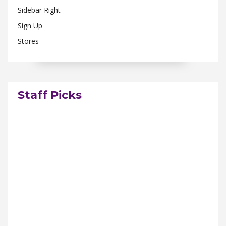
Sidebar Right
Sign Up
Stores
Staff Picks