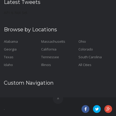
Latest Tweets
API Is Not Set
Browse by Locations
Alabama
Massachusetts
Ohio
Georgia
California
Colorado
Texas
Tennessee
South Carolina
Idaho
Illinois
All Cities
Custom Navigation
.