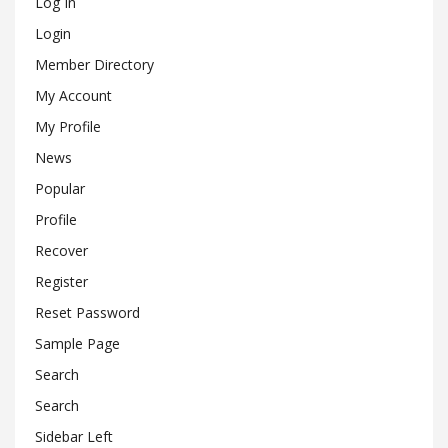
Log In
Login
Member Directory
My Account
My Profile
News
Popular
Profile
Recover
Register
Reset Password
Sample Page
Search
Search
Sidebar Left