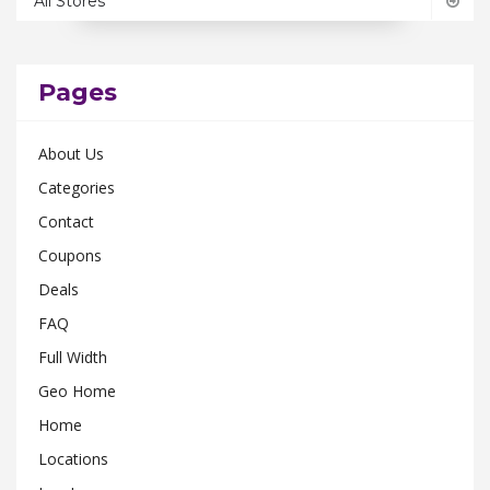
All Stores
Ohio
0
Pennsylvania
0
Rhode Island
0
Pages
South Carolina
0
About Us
Tennessee
0
Categories
Texas
0
Contact
Utah
0
Coupons
Virginia
0
Deals
Washington
0
FAQ
Wisconsin
0
Full Width
Geo Home
Home
Locations