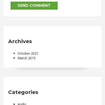
Archives
October 2021
March 2015
Categories
Audio