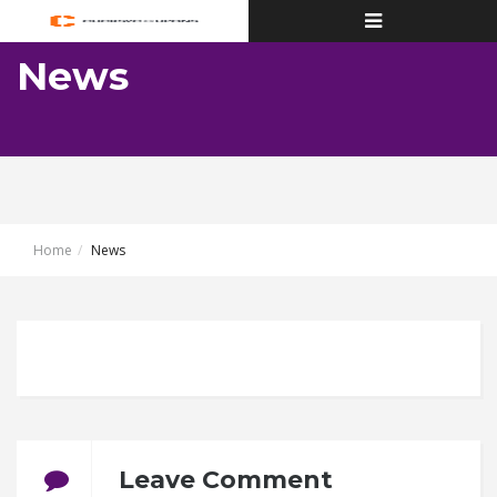
Toggle
navigation
News
Home
News
Leave Comment