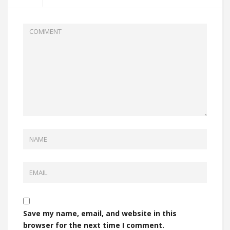
Save my name, email, and website in this
browser for the next time I comment.