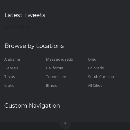
Latest Tweets
API Is Not Set
Browse by Locations
Alabama
Massachusetts
Ohio
Georgia
California
Colorado
Texas
Tennessee
South Carolina
Idaho
Illinois
All Cities
Custom Navigation