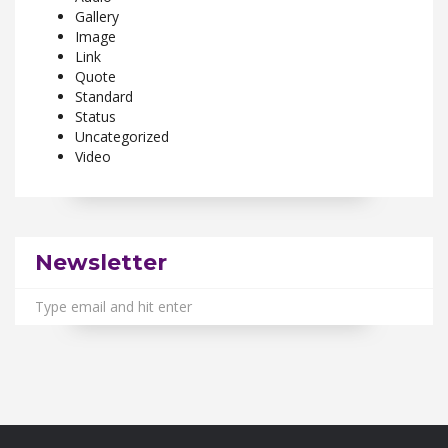
Gallery
Image
Link
Quote
Standard
Status
Uncategorized
Video
Newsletter