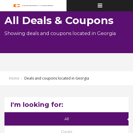
Toggle
navigation
All Deals & Coupons
Showing deals and coupons located in Georgia
Home
Deals and coupons located in Georgia
I'm looking for:
All
Deals