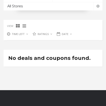
All Stores
VIEW
TIME LEFT
RATINGS
DATE
No deals and coupons found.