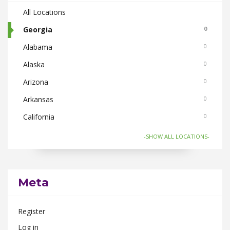
All Locations
Georgia
0
Alabama
0
Alaska
0
Arizona
0
Arkansas
0
California
0
Colorado
0
-SHOW ALL LOCATIONS-
Connecticut
0
Florida
0
Meta
Hawaii
0
Idaho
0
Register
Illinois
0
Log in