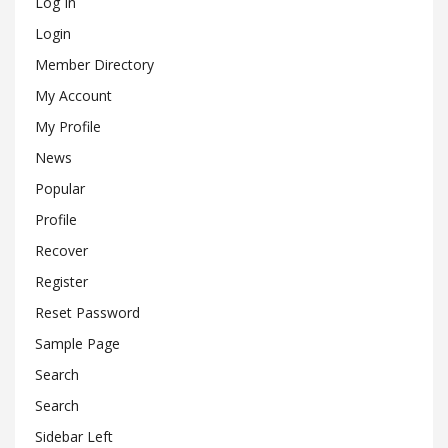
Log In
Login
Member Directory
My Account
My Profile
News
Popular
Profile
Recover
Register
Reset Password
Sample Page
Search
Search
Sidebar Left