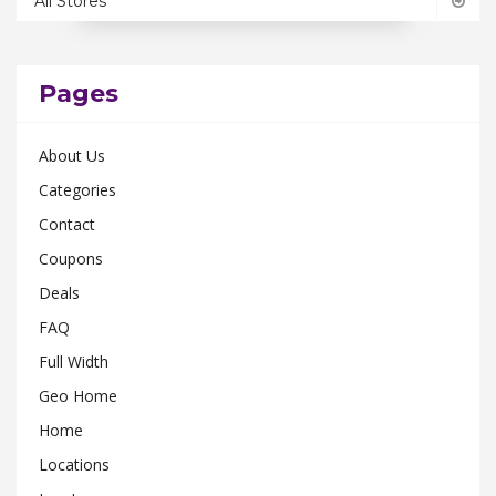
All Stores
Ohio
0
Pennsylvania
0
Rhode Island
0
Pages
South Carolina
0
About Us
Tennessee
0
Categories
Texas
0
Contact
Utah
0
Coupons
Virginia
0
Deals
Washington
0
FAQ
Wisconsin
0
Full Width
Geo Home
Home
Locations