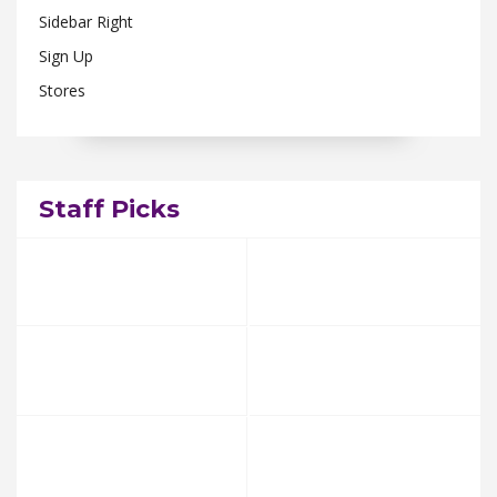
Sidebar Right
Sign Up
Stores
Staff Picks