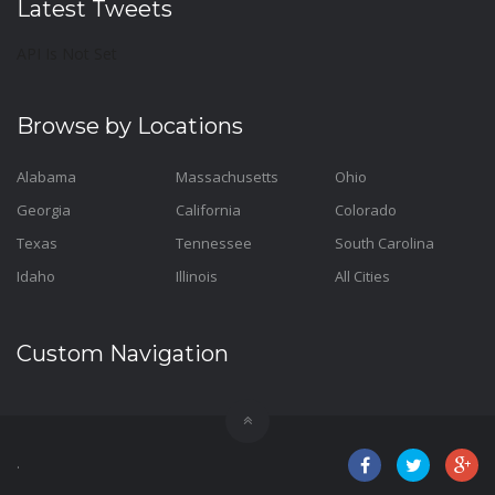
Latest Tweets
API Is Not Set
Browse by Locations
Alabama
Massachusetts
Ohio
Georgia
California
Colorado
Texas
Tennessee
South Carolina
Idaho
Illinois
All Cities
Custom Navigation
.