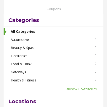
Coupons
Categories
All Categories
Automotive
0
Beauty & Spas
0
Electronics
0
Food & Drink
0
Gateways
0
Health & Fitness
0
Home & Garden
0
-SHOW ALL CATEGORIES-
Things To Do
0
Locations
Women
0