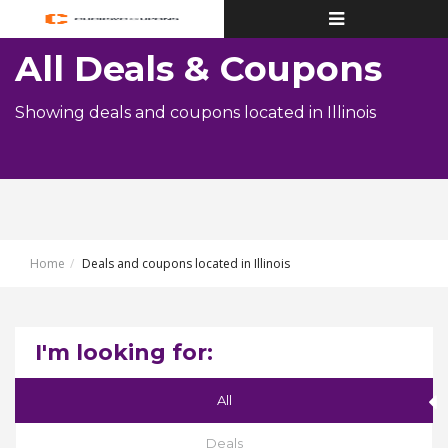
Toggle
navigation
All Deals & Coupons
Showing deals and coupons located in Illinois
Home
Deals and coupons located in Illinois
I'm looking for:
All
Deals