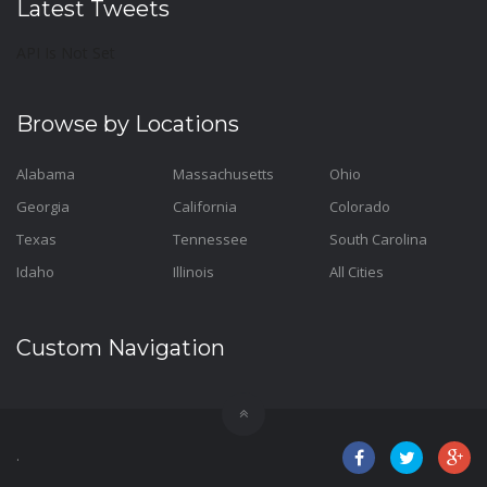
Latest Tweets
API Is Not Set
Browse by Locations
Alabama
Massachusetts
Ohio
Georgia
California
Colorado
Texas
Tennessee
South Carolina
Idaho
Illinois
All Cities
Custom Navigation
.