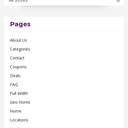
All Stores
Ohio
0
Pennsylvania
0
Rhode Island
0
Pages
South Carolina
0
About Us
Tennessee
0
Categories
Texas
0
Contact
Utah
0
Coupons
Virginia
0
Deals
Washington
0
FAQ
Wisconsin
0
Full Width
Geo Home
Home
Locations