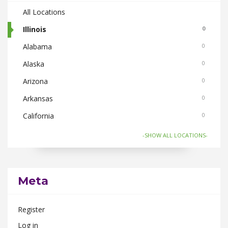
All Locations
Illinois
0
Alabama
0
Alaska
0
Arizona
0
Arkansas
0
California
0
Colorado
0
-SHOW ALL LOCATIONS-
Connecticut
0
Florida
0
Meta
Georgia
0
Hawaii
0
Register
Idaho
0
Log in