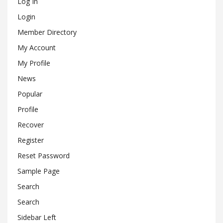
Log In
Login
Member Directory
My Account
My Profile
News
Popular
Profile
Recover
Register
Reset Password
Sample Page
Search
Search
Sidebar Left