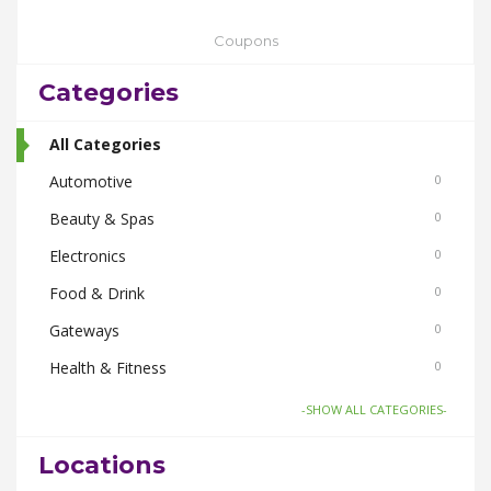
Coupons
Categories
All Categories
Automotive
0
Beauty & Spas
0
Electronics
0
Food & Drink
0
Gateways
0
Health & Fitness
0
Home & Garden
0
-SHOW ALL CATEGORIES-
Things To Do
0
Locations
Women
0