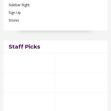
Sidebar Right
Sign Up
Stores
Staff Picks