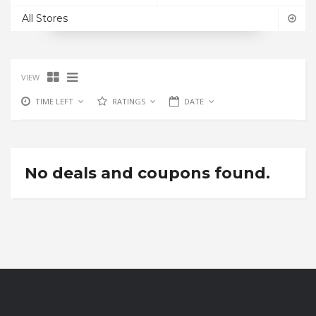
All Stores
VIEW
TIME LEFT
RATINGS
DATE
No deals and coupons found.