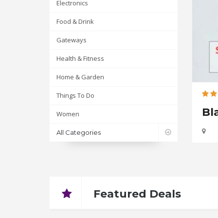
Electronics
Food & Drink
Gateways
Health & Fitness
Home & Garden
Things To Do
Bl
Up
Women
All Categories
Featured Deals