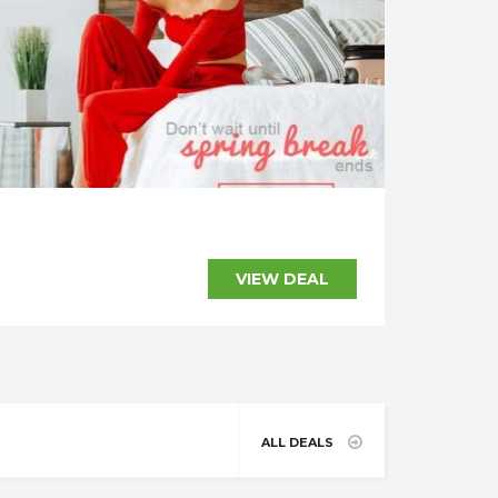
SHOW CODE
VIEW DEAL
ALL DEALS