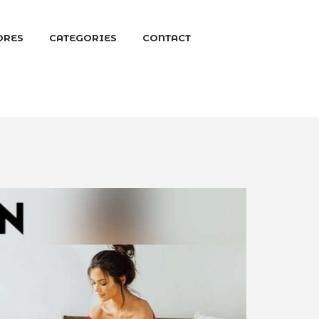
ORES
CATEGORIES
CONTACT