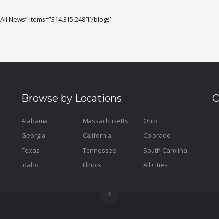
All News” items=”314,315,248″][/blogs]
Browse by Locations
C
Alabama
Massachusetts
Ohio
Georgia
California
Colorado
Texas
Tennessee
South Carolina
Idaho
Illinois
All Cities