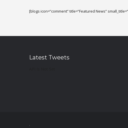
[blogs icon=”comment” title=”Featured News” small_title=”
Latest Tweets
API Is Not Set
.