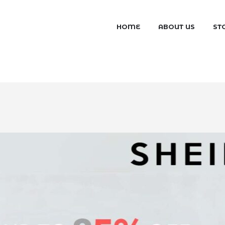
HOME
ABOUT US
ST