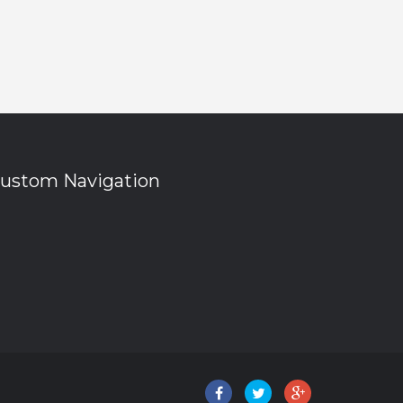
ustom Navigation