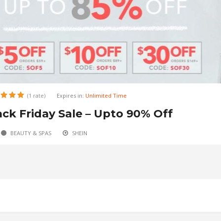
(1 rate)
(1 rate)
Expires in:
Expires in:
Unlimited Time
Unlimited Time
ack Friday Sale – Upto 90% Off
to 90% Off on Black Friday Sale
BEAUTY & SPAS
AUTOMOTIVE
ALIBABA
SHEIN