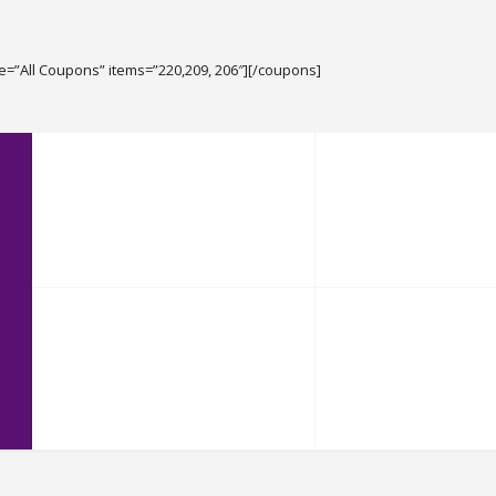
le=”All Coupons” items=”220,209, 206″][/coupons]