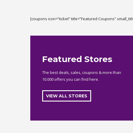
[coupons icon=”ticket” title=”Featured Coupons” small_tit
Featured Stores
The best deals, sales, coupons & more than
10.000 offers you can find here.
VIEW ALL STORES