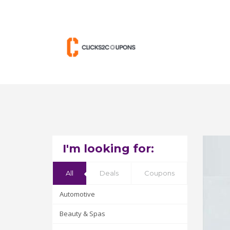
I'm looking for:
All
Deals
Coupons
Automotive
Beauty & Spas