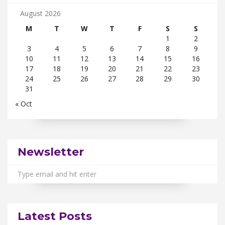
August 2026
M
T
W
T
F
S
S
1
2
3
4
5
6
7
8
9
10
11
12
13
14
15
16
17
18
19
20
21
22
23
24
25
26
27
28
29
30
31
« Oct
Newsletter
Latest Posts