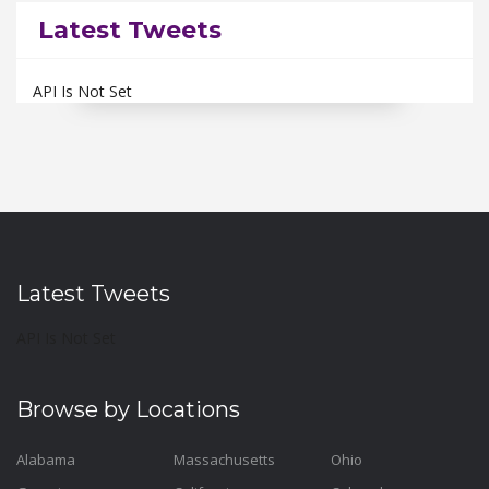
Latest Tweets
API Is Not Set
Latest Tweets
API Is Not Set
Browse by Locations
Alabama
Massachusetts
Ohio