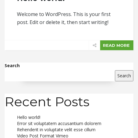
Welcome to WordPress. This is your first
post. Edit or delete it, then start writing!
READ MORE
Search
Search
Recent Posts
Hello world!
Error sit voluptatem accusantium dolorem
Rehenderit in voluptate velit esse cillum
Video Post Format Vimeo