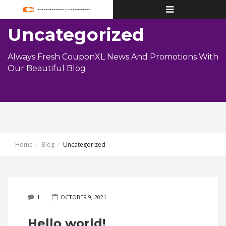
Toggle
navigation
Uncategorized
Always Fresh CouponXL News And Promotions With
Our Beautiful Blog
Home
Blog
Uncategorized
1
OCTOBER 9, 2021
Hello world!