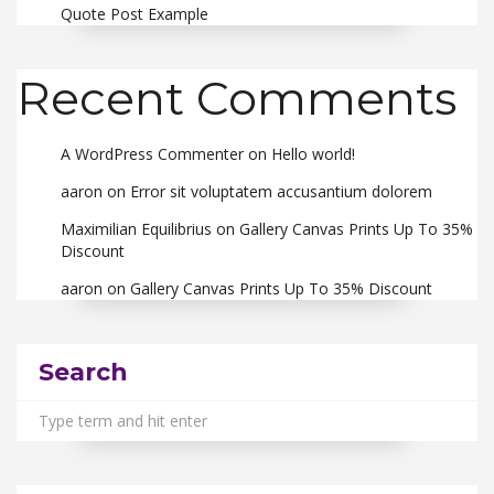
Quote Post Example
Recent Comments
A WordPress Commenter
on
Hello world!
aaron
on
Error sit voluptatem accusantium dolorem
Maximilian Equilibrius
on
Gallery Canvas Prints Up To 35%
Discount
aaron
on
Gallery Canvas Prints Up To 35% Discount
Search