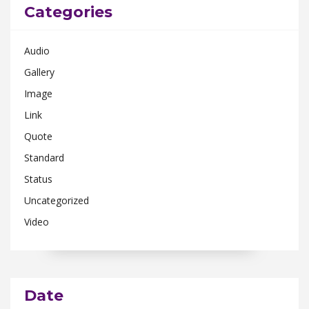
Categories
Audio
Gallery
Image
Link
Quote
Standard
Status
Uncategorized
Video
Date