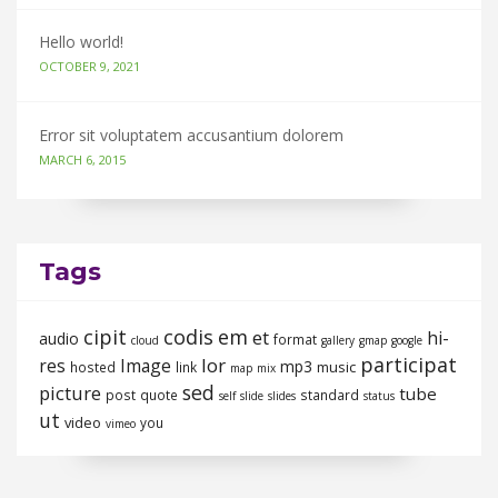
Hello world!
OCTOBER 9, 2021
Error sit voluptatem accusantium dolorem
MARCH 6, 2015
Tags
cipit
codis
em
et
hi-
audio
format
cloud
gallery
gmap
google
participat
lor
res
Image
mp3
music
hosted
link
map
mix
sed
picture
tube
post
quote
standard
self
slide
slides
status
ut
video
you
vimeo