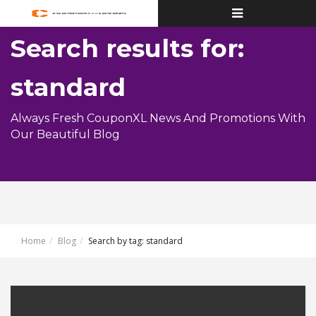
Toggle
navigation
Search results for:
standard
Always Fresh CouponXL News And Promotions With
Our Beautiful Blog
Home
Blog
Search by tag: standard