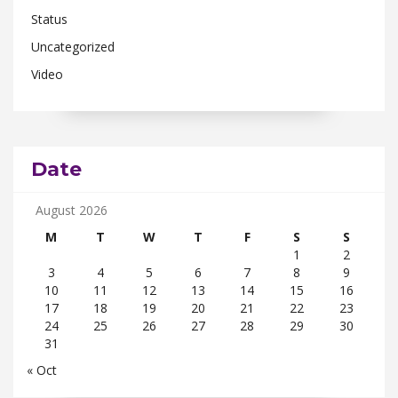
Status
Uncategorized
Video
Date
August 2026
M
T
W
T
F
S
S
1
2
3
4
5
6
7
8
9
10
11
12
13
14
15
16
17
18
19
20
21
22
23
24
25
26
27
28
29
30
31
« Oct