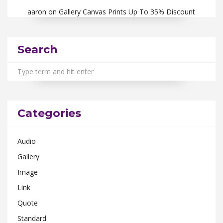
aaron
on
Gallery Canvas Prints Up To 35% Discount
Search
Categories
Audio
Gallery
Image
Link
Quote
Standard