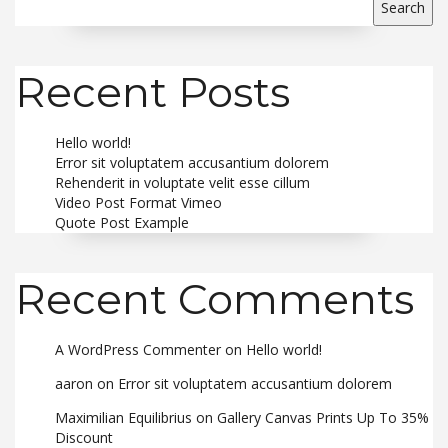
Search
Recent Posts
Hello world!
Error sit voluptatem accusantium dolorem
Rehenderit in voluptate velit esse cillum
Video Post Format Vimeo
Quote Post Example
Recent Comments
A WordPress Commenter
on
Hello world!
aaron
on
Error sit voluptatem accusantium dolorem
Maximilian Equilibrius
on
Gallery Canvas Prints Up To 35%
Discount