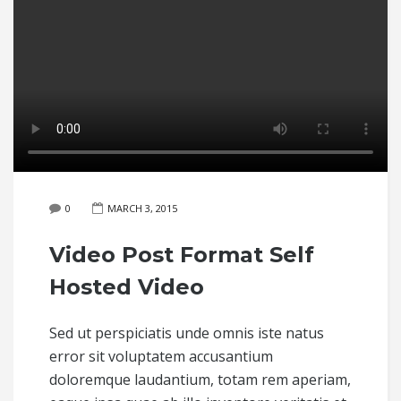
0
MARCH 3, 2015
Video Post Format Self
Hosted Video
Sed ut perspiciatis unde omnis iste natus
error sit voluptatem accusantium
doloremque laudantium, totam rem aperiam,