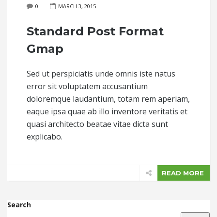
0
MARCH 3, 2015
Standard Post Format
Gmap
Sed ut perspiciatis unde omnis iste natus
error sit voluptatem accusantium
doloremque laudantium, totam rem aperiam,
eaque ipsa quae ab illo inventore veritatis et
quasi architecto beatae vitae dicta sunt
explicabo.
READ MORE
Search