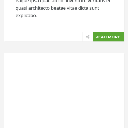
eaque ipsa quae ab illo inventore veritatis et
quasi architecto beatae vitae dicta sunt
explicabo.
READ MORE