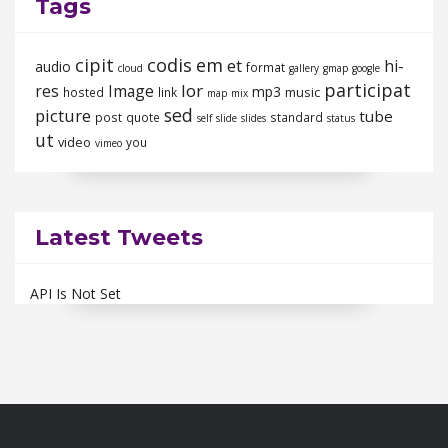
Tags
cipit
codis
em
et
hi-
audio
format
cloud
gallery
gmap
google
participat
lor
res
Image
mp3
music
hosted
link
map
mix
sed
picture
tube
post
quote
standard
self
slide
slides
status
ut
video
you
vimeo
Latest Tweets
API Is Not Set