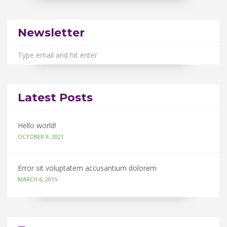
Newsletter
Latest Posts
Hello world!
OCTOBER 9, 2021
Error sit voluptatem accusantium dolorem
MARCH 6, 2015