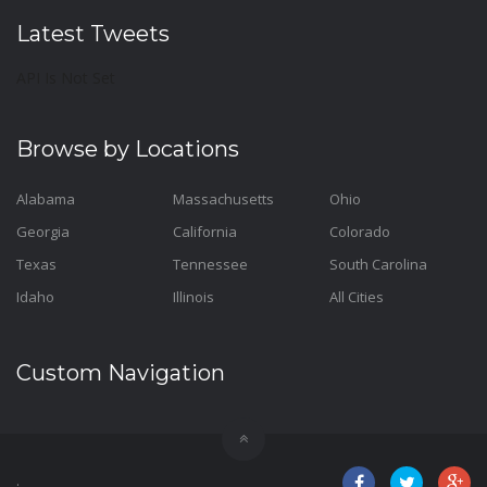
Latest Tweets
API Is Not Set
Browse by Locations
Alabama
Massachusetts
Ohio
Georgia
California
Colorado
Texas
Tennessee
South Carolina
Idaho
Illinois
All Cities
Custom Navigation
.