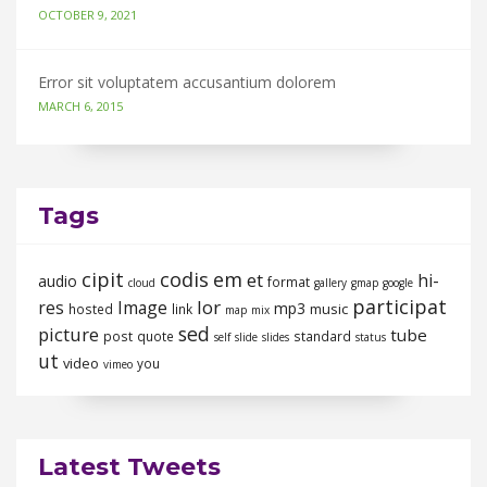
OCTOBER 9, 2021
Error sit voluptatem accusantium dolorem
MARCH 6, 2015
Tags
cipit
codis
em
et
hi-
audio
format
cloud
gallery
gmap
google
participat
lor
res
Image
mp3
music
hosted
link
map
mix
sed
picture
tube
post
quote
standard
self
slide
slides
status
ut
video
you
vimeo
Latest Tweets