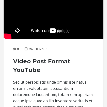
0
MARCH 3, 2015
Video Post Format
YouTube
Sed ut perspiciatis unde omnis iste natus
error sit voluptatem accusantium
doloremque laudantium, totam rem aperiam,
eaque ipsa quae ab illo inventore veritatis et