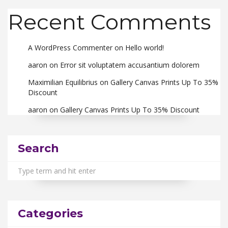
Recent Comments
A WordPress Commenter
on
Hello world!
aaron
on
Error sit voluptatem accusantium dolorem
Maximilian Equilibrius
on
Gallery Canvas Prints Up To 35%
Discount
aaron
on
Gallery Canvas Prints Up To 35% Discount
Search
Categories