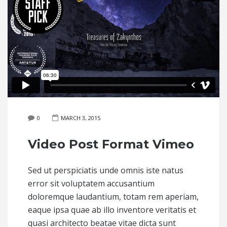
0
MARCH 3, 2015
Video Post Format Vimeo
Sed ut perspiciatis unde omnis iste natus
error sit voluptatem accusantium
doloremque laudantium, totam rem aperiam,
eaque ipsa quae ab illo inventore veritatis et
quasi architecto beatae vitae dicta sunt