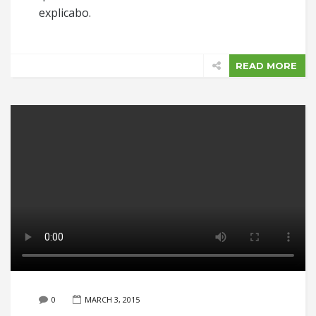
explicabo.
READ MORE
0
MARCH 3, 2015