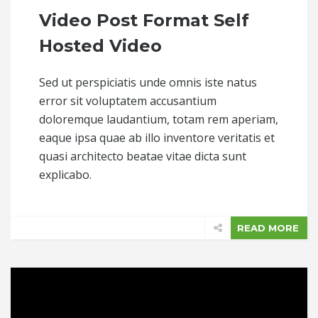
Video Post Format Self
Hosted Video
Sed ut perspiciatis unde omnis iste natus
error sit voluptatem accusantium
doloremque laudantium, totam rem aperiam,
eaque ipsa quae ab illo inventore veritatis et
quasi architecto beatae vitae dicta sunt
explicabo.
READ MORE