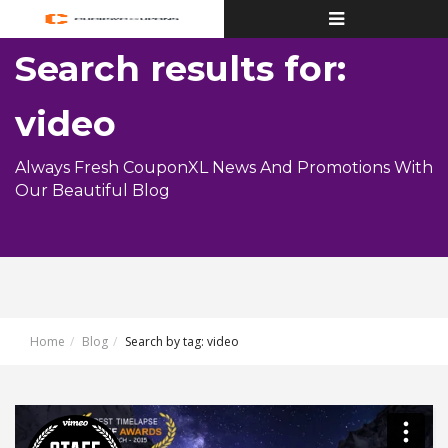
Toggle
navigation
Search results for:
video
Always Fresh CouponXL News And Promotions With
Our Beautiful Blog
Home
Blog
Search by tag: video