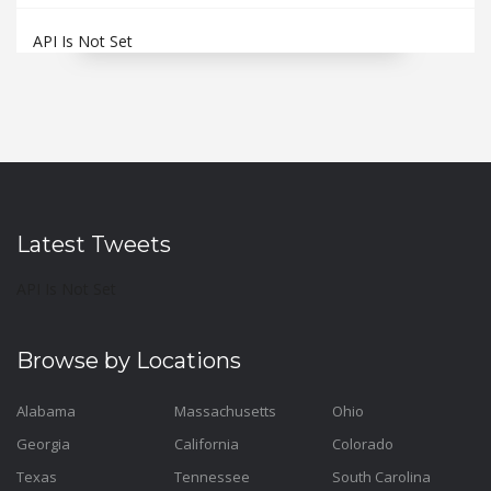
API Is Not Set
Latest Tweets
API Is Not Set
Browse by Locations
Alabama
Massachusetts
Ohio
Georgia
California
Colorado
Texas
Tennessee
South Carolina