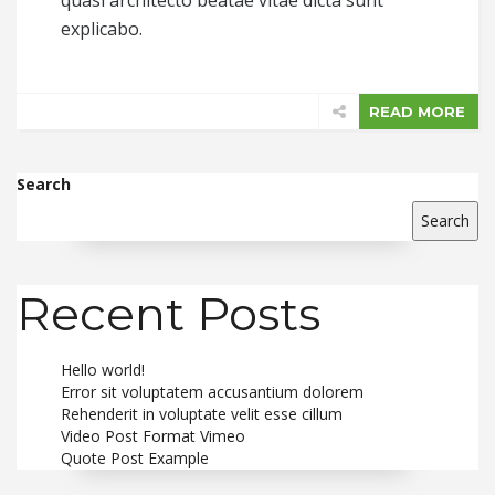
quasi architecto beatae vitae dicta sunt
explicabo.
READ MORE
Search
Search
Recent Posts
Hello world!
Error sit voluptatem accusantium dolorem
Rehenderit in voluptate velit esse cillum
Video Post Format Vimeo
Quote Post Example