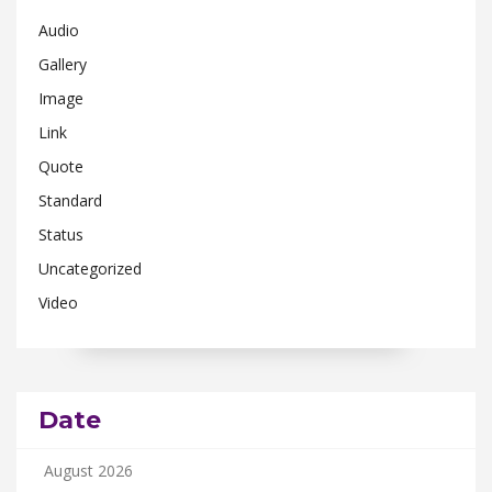
Audio
Gallery
Image
Link
Quote
Standard
Status
Uncategorized
Video
Date
August 2026