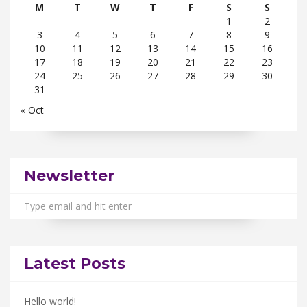
M
T
W
T
F
S
S
1
2
3
4
5
6
7
8
9
10
11
12
13
14
15
16
17
18
19
20
21
22
23
24
25
26
27
28
29
30
31
« Oct
Newsletter
Latest Posts
Hello world!