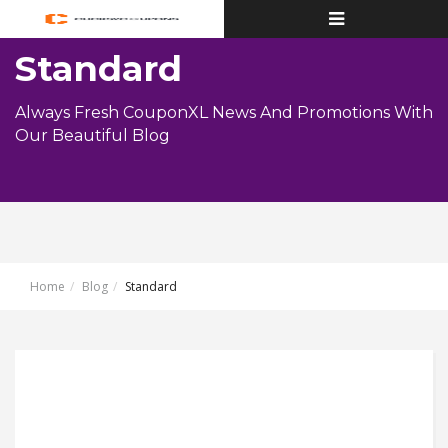
Toggle
navigation
Standard
Always Fresh CouponXL News And Promotions With
Our Beautiful Blog
Home
Blog
Standard