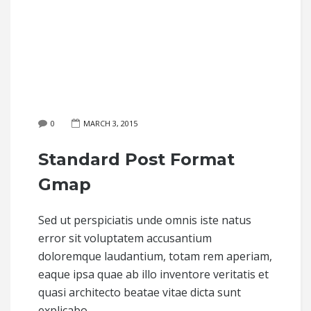
0
MARCH 3, 2015
Standard Post Format
Gmap
Sed ut perspiciatis unde omnis iste natus
error sit voluptatem accusantium
doloremque laudantium, totam rem aperiam,
eaque ipsa quae ab illo inventore veritatis et
quasi architecto beatae vitae dicta sunt
explicabo.