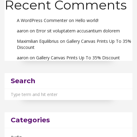
Recent Comments
A WordPress Commenter
on
Hello world!
aaron
on
Error sit voluptatem accusantium dolorem
Maximilian Equilibrius
on
Gallery Canvas Prints Up To 35%
Discount
aaron
on
Gallery Canvas Prints Up To 35% Discount
Search
Categories