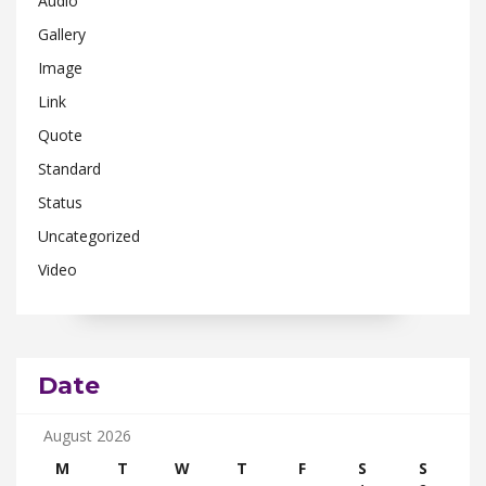
Audio
Gallery
Image
Link
Quote
Standard
Status
Uncategorized
Video
Date
August 2026
M
T
W
T
F
S
S