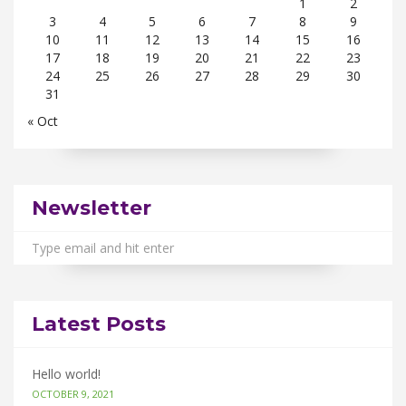
1
2
3
4
5
6
7
8
9
10
11
12
13
14
15
16
17
18
19
20
21
22
23
24
25
26
27
28
29
30
31
« Oct
Newsletter
Latest Posts
Hello world!
OCTOBER 9, 2021