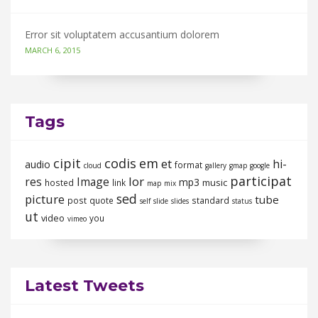
Error sit voluptatem accusantium dolorem
MARCH 6, 2015
Tags
cipit
codis
em
et
hi-
audio
format
cloud
gallery
gmap
google
participat
lor
res
Image
mp3
music
hosted
link
map
mix
sed
picture
tube
post
quote
standard
self
slide
slides
status
ut
video
you
vimeo
Latest Tweets