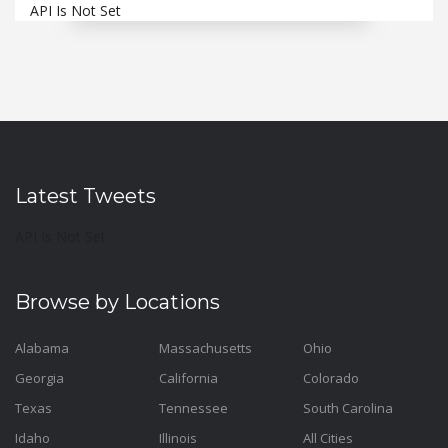
API Is Not Set
Latest Tweets
API Is Not Set
Browse by Locations
Alabama
Massachusetts
Ohio
Georgia
California
Colorado
Texas
Tennessee
South Carolina
Idaho
Illinois
All Cities