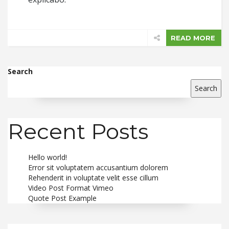
READ MORE
Search
Search
Recent Posts
Hello world!
Error sit voluptatem accusantium dolorem
Rehenderit in voluptate velit esse cillum
Video Post Format Vimeo
Quote Post Example