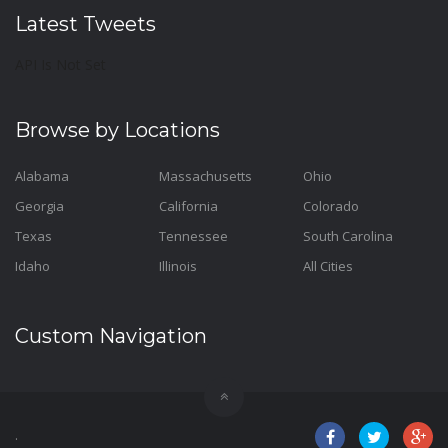
Latest Tweets
API Is Not Set
Browse by Locations
Alabama
Massachusetts
Ohio
Georgia
California
Colorado
Texas
Tennessee
South Carolina
Idaho
Illinois
All Cities
Custom Navigation
.