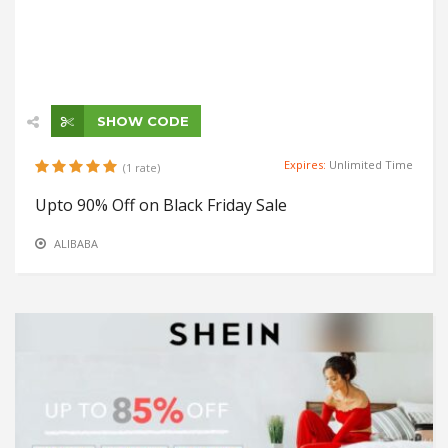
SHOW CODE
Expires:
Unlimited Time
(1 rate)
Upto 90% Off on Black Friday Sale
ALIBABA