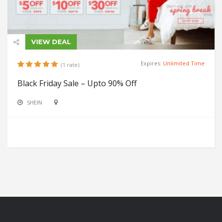
VIEW DEAL
Expires:
Unlimited Time
(1 rate)
Black Friday Sale – Upto 90% Off
SHEIN