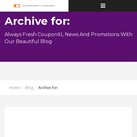
Toggle
navigation
Archive for:
Always Fresh CouponXL News And Promotions With
Our Beautiful Blog
Home
Blog
Archive for: