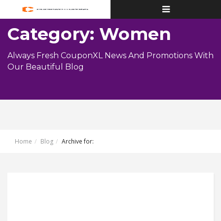
Toggle
navigation
Category: Women
Always Fresh CouponXL News And Promotions With
Our Beautiful Blog
Home
Blog
Archive for: