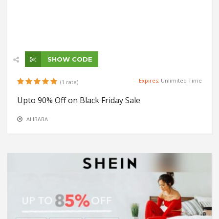
SHOW CODE
Expires:
Unlimited Time
(1 rate)
Upto 90% Off on Black Friday Sale
ALIBABA