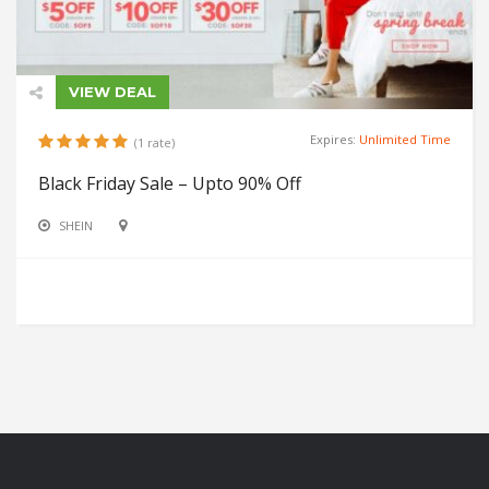
VIEW DEAL
Expires:
Unlimited Time
(1 rate)
Black Friday Sale – Upto 90% Off
SHEIN