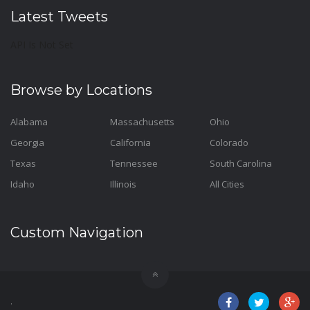
Latest Tweets
API Is Not Set
Browse by Locations
Alabama
Massachusetts
Ohio
Georgia
California
Colorado
Texas
Tennessee
South Carolina
Idaho
Illinois
All Cities
Custom Navigation
.