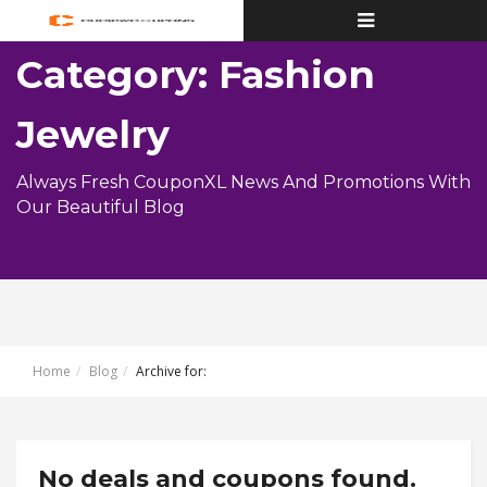
Toggle
navigation
Category: Fashion
Jewelry
Always Fresh CouponXL News And Promotions With
Our Beautiful Blog
Home
Blog
Archive for:
No deals and coupons found.