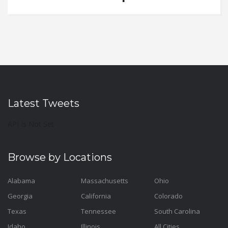
Latest Tweets
API Is Not Set
Browse by Locations
Alabama
Massachusetts
Ohio
Georgia
California
Colorado
Texas
Tennessee
South Carolina
Idaho
Illinois
All Cities