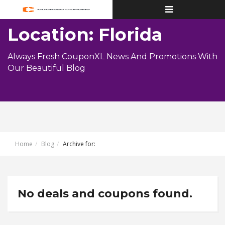
Toggle
navigation
Location: Florida
Always Fresh CouponXL News And Promotions With
Our Beautiful Blog
Home
Blog
Archive for:
No deals and coupons found.