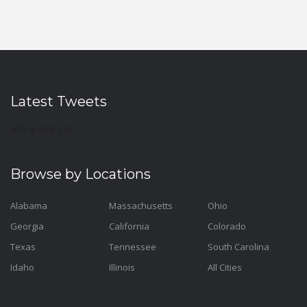
Latest Tweets
API Is Not Set
Browse by Locations
Alabama
Massachusetts
Ohio
Georgia
California
Colorado
Texas
Tennessee
South Carolina
Idaho
Illinois
All Cities