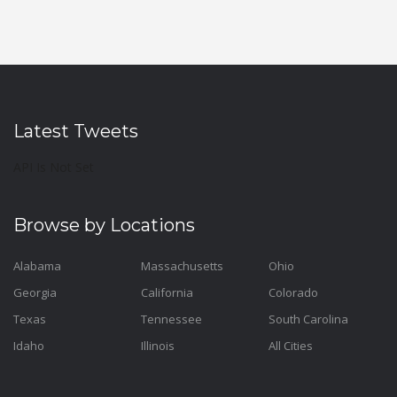
Latest Tweets
API Is Not Set
Browse by Locations
Alabama
Massachusetts
Ohio
Georgia
California
Colorado
Texas
Tennessee
South Carolina
Idaho
Illinois
All Cities