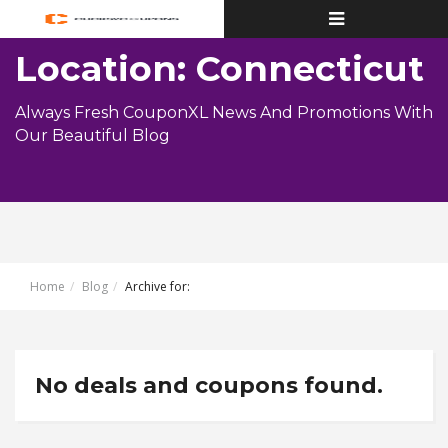
Toggle
navigation
Location: Connecticut
Always Fresh CouponXL News And Promotions With
Our Beautiful Blog
Home
Blog
Archive for:
No deals and coupons found.