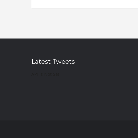
Latest Tweets
API Is Not Set
.