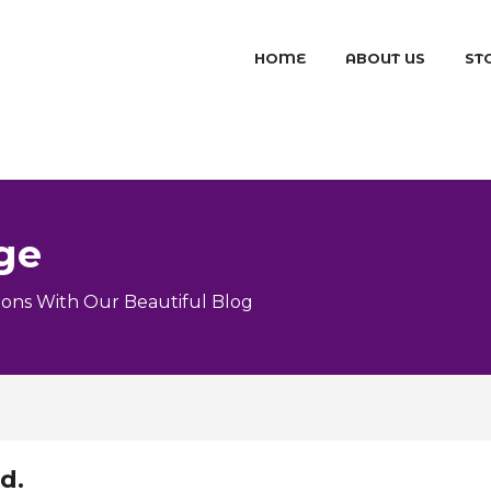
HOME
ABOUT US
ST
ge
ons With Our Beautiful Blog
d.