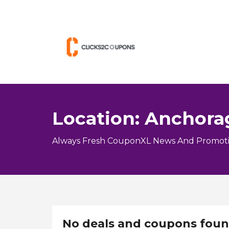
Location: Anchora
Always Fresh CouponXL News And Promoti
No deals and coupons foun