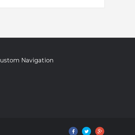
ustom Navigation