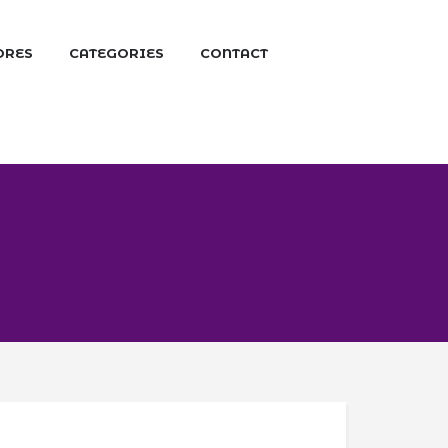
ORES
CATEGORIES
CONTACT