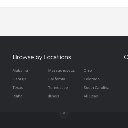
Browse by Locations
C
Alabama
Massachusetts
Ohio
Georgia
California
Colorado
Texas
Tennessee
South Carolina
Idaho
Illinois
All Cities