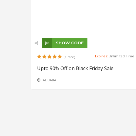
SHOW CODE
Expires:
Unlimited Time
(1 rate)
Upto 90% Off on Black Friday Sale
ALIBABA