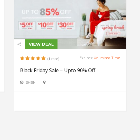
VIEW DEAL
Expires:
Unlimited Time
(1 rate)
Black Friday Sale – Upto 90% Off
SHEIN