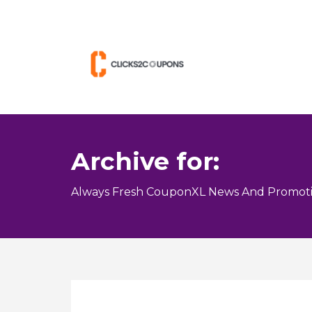
Archive for:
Always Fresh CouponXL News And Promoti