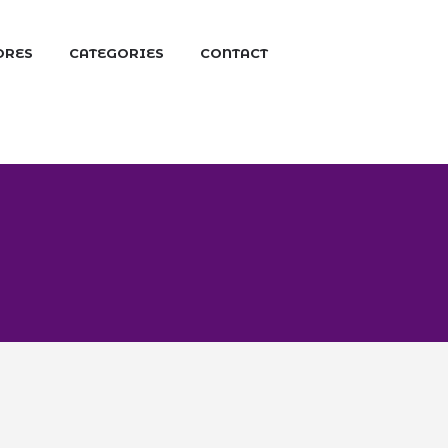
ORES
CATEGORIES
CONTACT