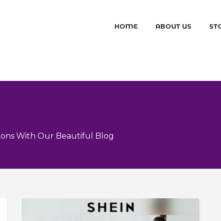
HOME
ABOUT US
ST
ons With Our Beautiful Blog