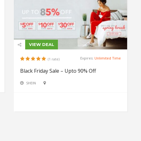
VIEW DEAL
Expires:
Unlimited Time
(1 rate)
Black Friday Sale – Upto 90% Off
SHEIN