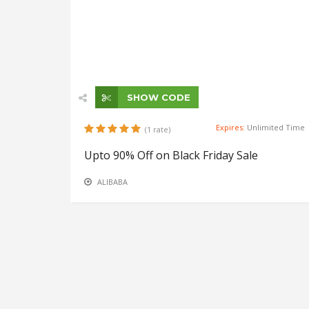
SHOW CODE
Expires:
Unlimited Time
(1 rate)
Upto 90% Off on Black Friday Sale
ALIBABA