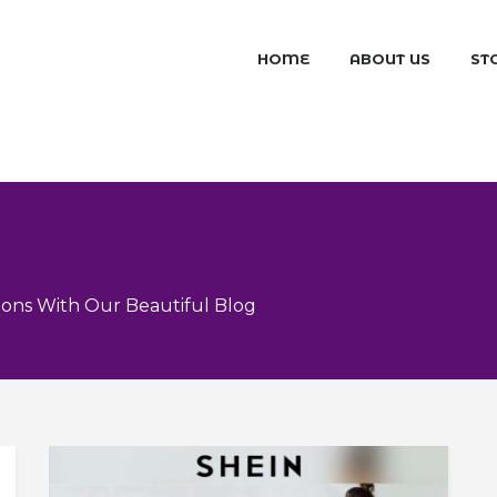
HOME
ABOUT US
ST
ons With Our Beautiful Blog