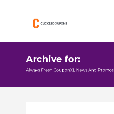
Archive for:
Always Fresh CouponXL News And Promoti