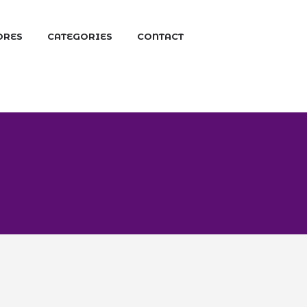
ORES
CATEGORIES
CONTACT