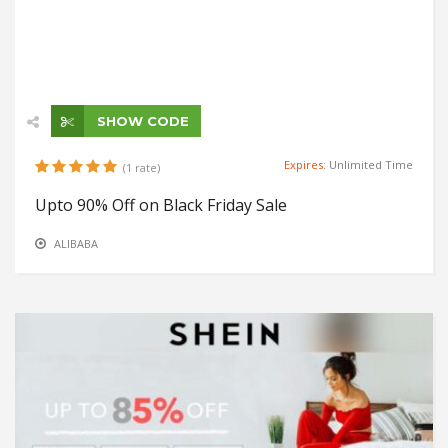
SHOW CODE
Expires:
Unlimited Time
(1 rate)
Upto 90% Off on Black Friday Sale
ALIBABA