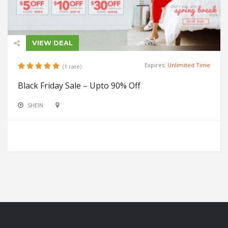
VIEW DEAL
Expires:
Unlimited Time
(1 rate)
Black Friday Sale – Upto 90% Off
SHEIN