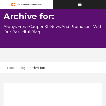
Toggle
navigation
Archive for:
Always Fresh CouponXL News And Promotions With
Our Beautiful Blog
Home
Blog
Archive for: