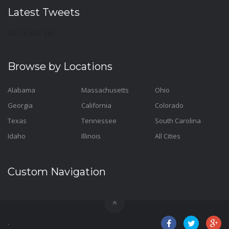
Latest Tweets
API Is Not Set
Browse by Locations
Alabama
Massachusetts
Ohio
Georgia
California
Colorado
Texas
Tennessee
South Carolina
Idaho
Illinois
All Cities
Custom Navigation
.